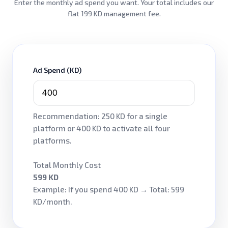
Enter the monthly ad spend you want. Your total includes our
flat 199 KD management fee.
Ad Spend (KD)
Recommendation: 250 KD for a single
platform or 400 KD to activate all four
platforms.
Total Monthly Cost
599 KD
Example: If you spend 400 KD → Total: 599
KD/month.