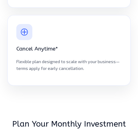
Cancel Anytime*
Flexible plan designed to scale with your business—
terms apply for early cancellation.
Plan Your Monthly Investment