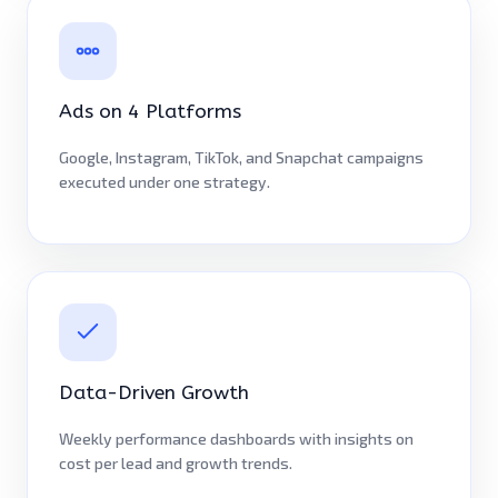
Ads on 4 Platforms
Google, Instagram, TikTok, and Snapchat campaigns
executed under one strategy.
Data-Driven Growth
Weekly performance dashboards with insights on
cost per lead and growth trends.