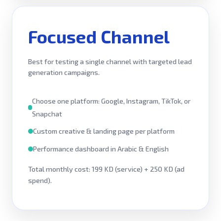
Focused Channel
Best for testing a single channel with targeted lead
generation campaigns.
Choose one platform: Google, Instagram, TikTok, or
Snapchat
Custom creative & landing page per platform
Performance dashboard in Arabic & English
Total monthly cost: 199 KD (service) + 250 KD (ad
spend).