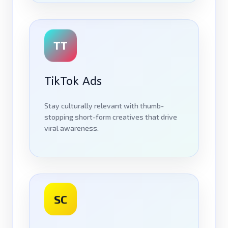
TT
TikTok Ads
Stay culturally relevant with thumb-
stopping short-form creatives that drive
viral awareness.
SC