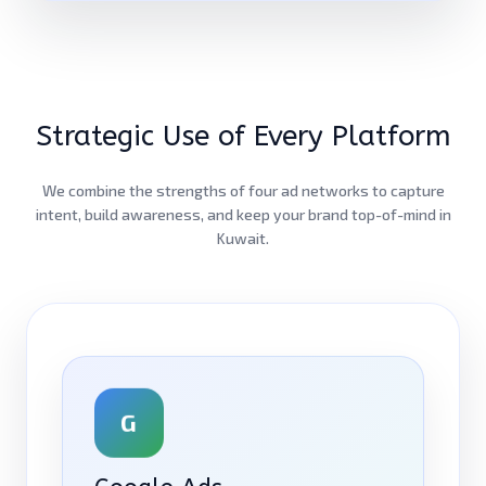
Strategic Use of Every Platform
We combine the strengths of four ad networks to capture
intent, build awareness, and keep your brand top-of-mind in
Kuwait.
G