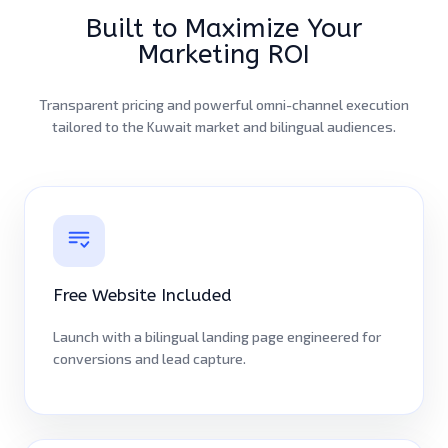
Built to Maximize Your
Marketing ROI
Transparent pricing and powerful omni-channel execution
tailored to the Kuwait market and bilingual audiences.
Free Website Included
Launch with a bilingual landing page engineered for
conversions and lead capture.