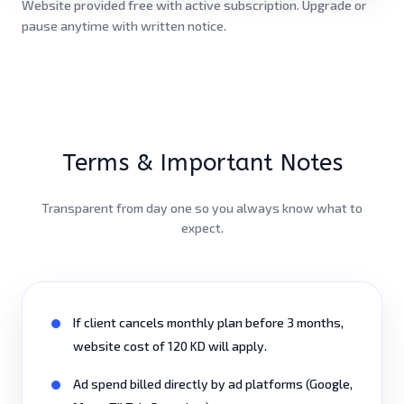
Website provided free with active subscription. Upgrade or
pause anytime with written notice.
Terms & Important Notes
Transparent from day one so you always know what to
expect.
If client cancels monthly plan before 3 months,
website cost of 120 KD will apply.
Ad spend billed directly by ad platforms (Google,