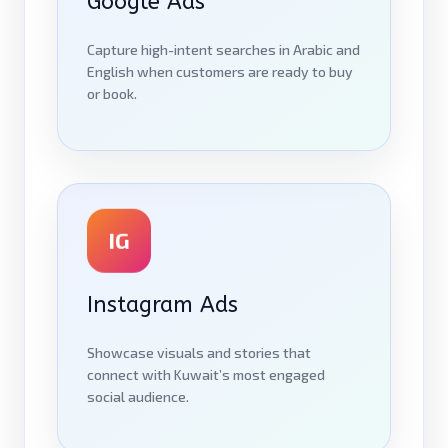
Google Ads
Capture high-intent searches in Arabic and
English when customers are ready to buy
or book.
IG
Instagram Ads
Showcase visuals and stories that
connect with Kuwait’s most engaged
social audience.