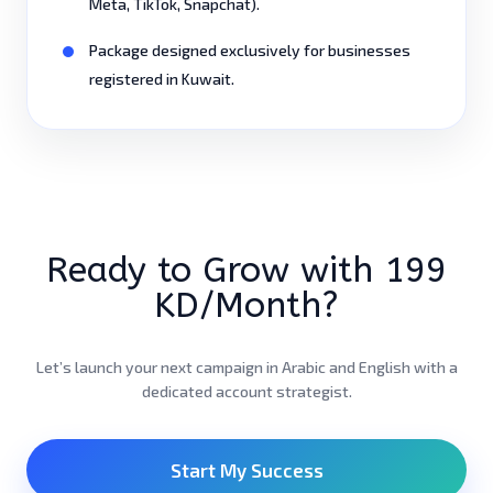
Meta, TikTok, Snapchat).
Package designed exclusively for businesses
registered in Kuwait.
Ready to Grow with 199
KD/Month?
Let’s launch your next campaign in Arabic and English with a
dedicated account strategist.
Start My Success