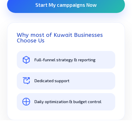
Start My camppaigns Now
Why most of Kuwait Businesses
Choose Us
Full-funnel strategy & reporting
Dedicated support
Daily optimization & budget control