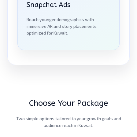
Snapchat Ads
Reach younger demographics with
immersive AR and story placements
optimized for Kuwait.
Choose Your Package
Two simple options tailored to your growth goals and
audience reach in Kuwait.