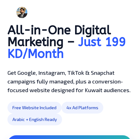
All-in-One Digital
Marketing –
Just 199
KD/Month
Get Google, Instagram, TikTok & Snapchat
campaigns fully managed, plus a conversion-
focused website designed for Kuwait audiences.
Free Website Included
4x Ad Platforms
Arabic + English Ready