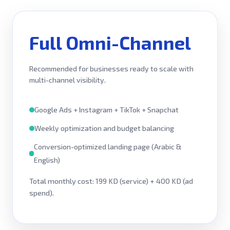
Full Omni-Channel
Recommended for businesses ready to scale with
multi-channel visibility.
Google Ads + Instagram + TikTok + Snapchat
Weekly optimization and budget balancing
Conversion-optimized landing page (Arabic &
English)
Total monthly cost: 199 KD (service) + 400 KD (ad
spend).